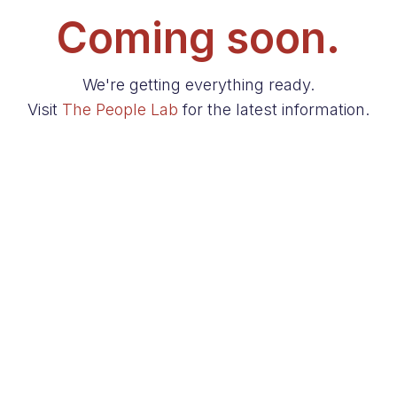
Coming soon.
We're getting everything ready.
Visit
The People Lab
for the latest information.